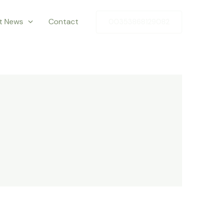
st News
Contact
00353868129082