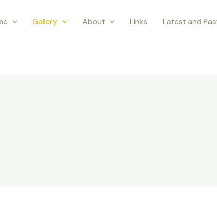
me
Gallery
About
Links
Latest and Pa