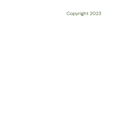
Copyright 2023